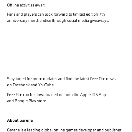
Offline activities await
Fans and players can look forward to limited edition 7th
anniversary merchandise through social media giveaways.
Stay tuned for more updates and find the latest Free Fire news
on
Facebook
and
YouTube
.
Free Fire can be downloaded on both the
Apple iOS App
and
Google Play
store.
About Garena
Garena is a leading global online games developer and publisher.