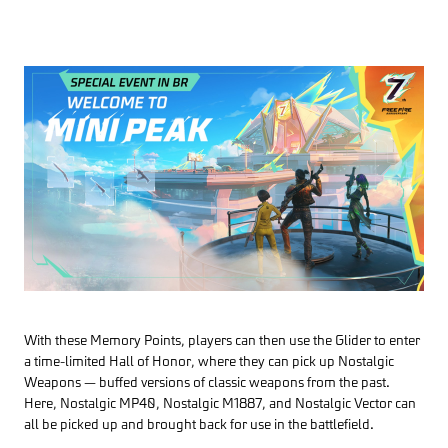
With these Memory Points, players can then use the Glider to enter
a time-limited Hall of Honor, where they can pick up Nostalgic
Weapons — buffed versions of classic weapons from the past.
Here, Nostalgic MP40, Nostalgic M1887, and Nostalgic Vector can
all be picked up and brought back for use in the battlefield.