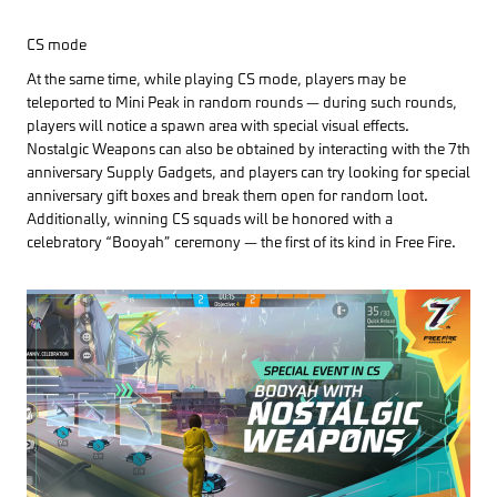
CS mode
At the same time, while playing CS mode, players may be
teleported to Mini Peak in random rounds — during such rounds,
players will notice a spawn area with special visual effects.
Nostalgic Weapons can also be obtained by interacting with the 7th
anniversary Supply Gadgets, and players can try looking for special
anniversary gift boxes and break them open for random loot.
Additionally, winning CS squads will be honored with a
celebratory “Booyah” ceremony — the first of its kind in Free Fire.