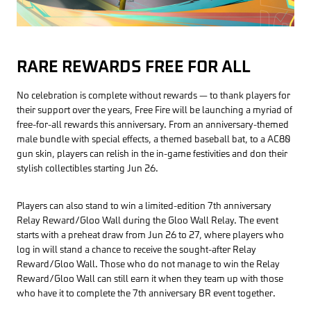
RARE REWARDS FREE FOR ALL
No celebration is complete without rewards — to thank players for
their support over the years, Free Fire will be launching a myriad of
free-for-all rewards this anniversary. From an anniversary-themed
male bundle with special effects, a themed baseball bat, to a AC80
gun skin, players can relish in the in-game festivities and don their
stylish collectibles starting Jun 26.
Players can also stand to win a limited-edition 7th anniversary
Relay Reward/Gloo Wall during the Gloo Wall Relay. The event
starts with a preheat draw from Jun 26 to 27, where players who
log in will stand a chance to receive the sought-after Relay
Reward/Gloo Wall. Those who do not manage to win the Relay
Reward/Gloo Wall can still earn it when they team up with those
who have it to complete the 7th anniversary BR event together.