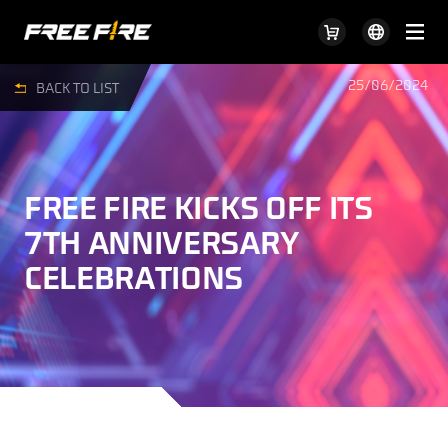
25/06/2024
BACK TO LIST
FREE FIRE KICKS OFF ITS
7TH ANNIVERSARY
CELEBRATIONS