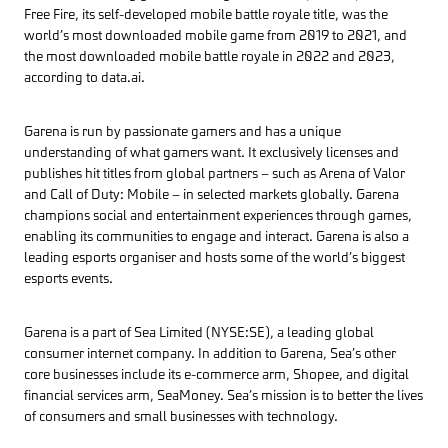
Free Fire, its self-developed mobile battle royale title, was the
world’s most downloaded mobile game from 2019 to 2021, and
the most downloaded mobile battle royale in 2022 and 2023,
according to data.ai.
Garena is run by passionate gamers and has a unique
understanding of what gamers want. It exclusively licenses and
publishes hit titles from global partners – such as Arena of Valor
and Call of Duty: Mobile – in selected markets globally. Garena
champions social and entertainment experiences through games,
enabling its communities to engage and interact. Garena is also a
leading esports organiser and hosts some of the world’s biggest
esports events.
Garena is a part of Sea Limited (NYSE:SE), a leading global
consumer internet company. In addition to Garena, Sea’s other
core businesses include its e-commerce arm, Shopee, and digital
financial services arm, SeaMoney. Sea’s mission is to better the lives
of consumers and small businesses with technology.