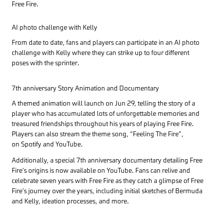
Free Fire.
AI photo challenge with Kelly
From date to date, fans and players can participate in an AI photo
challenge with Kelly where they can strike up to four different
poses with the sprinter.
7th anniversary Story Animation and Documentary
A themed animation will launch on Jun 29, telling the story of a
player who has accumulated lots of unforgettable memories and
treasured friendships throughout his years of playing Free Fire.
Players can also stream the theme song, “Feeling The Fire”,
on Spotify and YouTube.
Additionally, a special 7th anniversary documentary detailing Free
Fire’s origins is now available on YouTube. Fans can relive and
celebrate seven years with Free Fire as they catch a glimpse of Free
Fire’s journey over the years, including initial sketches of Bermuda
and Kelly, ideation processes, and more.