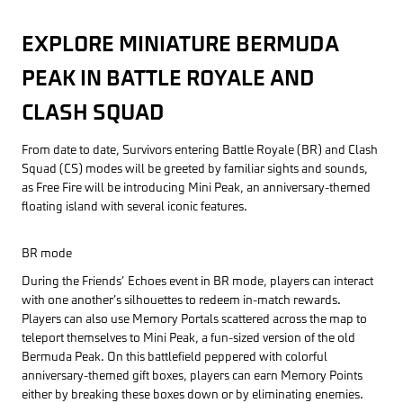
EXPLORE MINIATURE BERMUDA
PEAK IN BATTLE ROYALE AND
CLASH SQUAD
From date to date, Survivors entering Battle Royale (BR) and Clash
Squad (CS) modes will be greeted by familiar sights and sounds,
as Free Fire will be introducing Mini Peak, an anniversary-themed
floating island with several iconic features.
BR mode
During the Friends’ Echoes event in BR mode, players can interact
with one another’s silhouettes to redeem in-match rewards.
Players can also use Memory Portals scattered across the map to
teleport themselves to Mini Peak, a fun-sized version of the old
Bermuda Peak. On this battlefield peppered with colorful
anniversary-themed gift boxes, players can earn Memory Points
either by breaking these boxes down or by eliminating enemies.