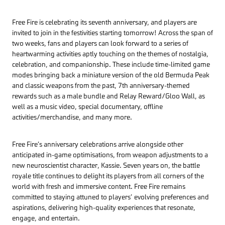
Free Fire is celebrating its seventh anniversary, and players are
invited to join in the festivities starting tomorrow! Across the span of
two weeks, fans and players can look forward to a series of
heartwarming activities aptly touching on the themes of nostalgia,
celebration, and companionship. These include time-limited game
modes bringing back a miniature version of the old Bermuda Peak
and classic weapons from the past, 7th anniversary-themed
rewards such as a male bundle and Relay Reward/Gloo Wall, as
well as a music video, special documentary, offline
activities/merchandise, and many more.
Free Fire’s anniversary celebrations arrive alongside other
anticipated in-game optimisations, from weapon adjustments to a
new neuroscientist character, Kassie. Seven years on, the battle
royale title continues to delight its players from all corners of the
world with fresh and immersive content. Free Fire remains
committed to staying attuned to players’ evolving preferences and
aspirations, delivering high-quality experiences that resonate,
engage, and entertain.