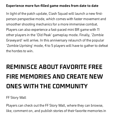
Experience more fun-filled game modes from date to date
In light of the patch update, Clash Squad will launch a new first-
person perspective mode, which comes with faster movement and
smoother shooting mechanics for a more immersive combat.
Players can also experience a fast-paced mini BR game with 11
other players in the ‘Old Peak’ gameplay mode. Finally, ‘Zombie
Graveyard’ will arrive. In this anniversary relaunch of the popular
‘Zombie Uprising' mode, 4 to 5 players will have to gather to defeat
the hordes to win.
REMINISCE ABOUT FAVORITE FREE
FIRE MEMORIES AND CREATE NEW
ONES WITH THE COMMUNITY
FF Story Wall
Players can check out the FF Story Wall, where they can browse,
like, comment on, and publish stories of their favorite memories in