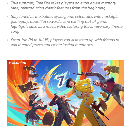
This summer, Free Fire takes players on a trip down memory
lane, reintroducing classic features from the beginning
Stay tuned as the battle royale game celebrates with nostalgic
gameplay, bountiful rewards, and exciting out-of-game
highlights such as a music video featuring the anniversary theme
song
From Jun 26 to Jul 15, players can also team up with friends to
win themed prizes and create lasting memories